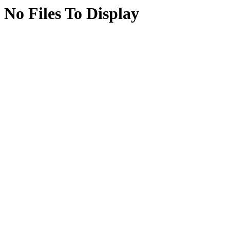
No Files To Display