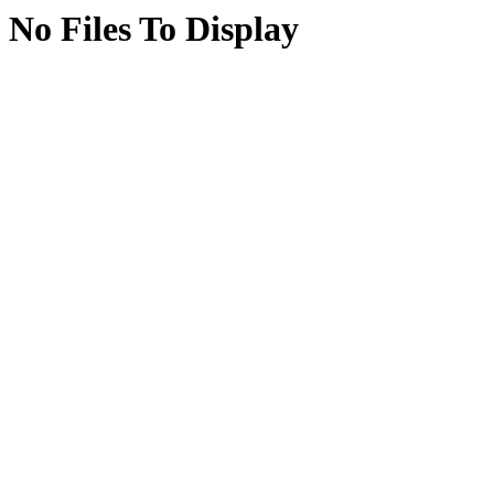
No Files To Display