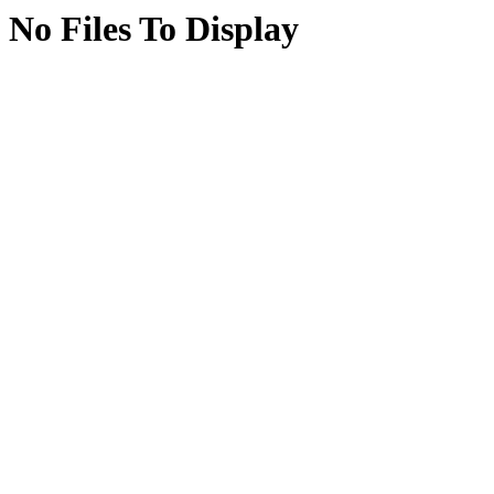
No Files To Display