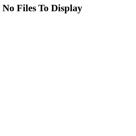
No Files To Display