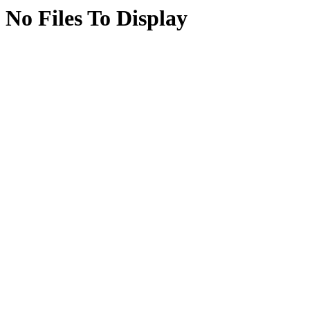
No Files To Display