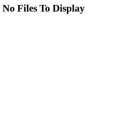
No Files To Display