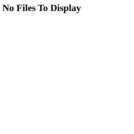
No Files To Display