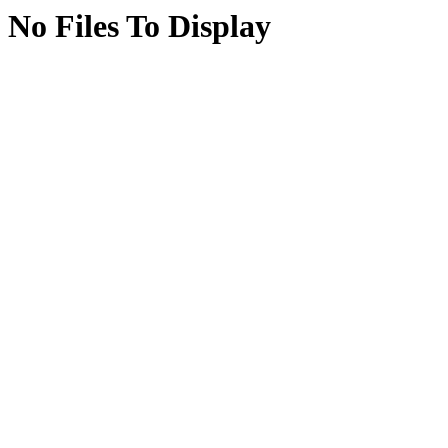
No Files To Display