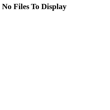
No Files To Display