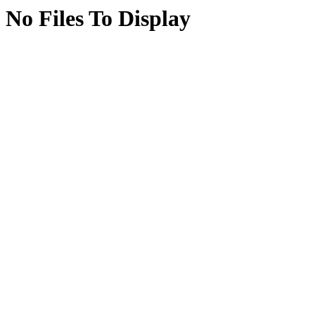
No Files To Display