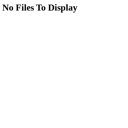
No Files To Display