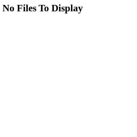
No Files To Display