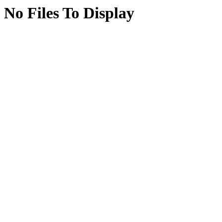
No Files To Display