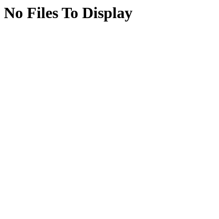
No Files To Display