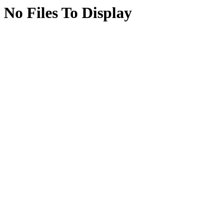
No Files To Display