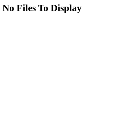
No Files To Display