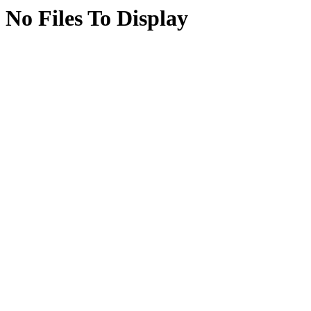
No Files To Display