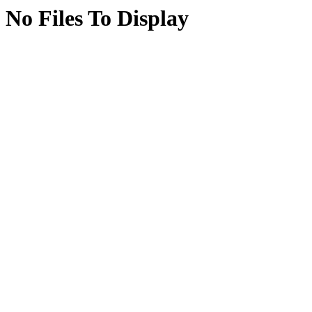
No Files To Display