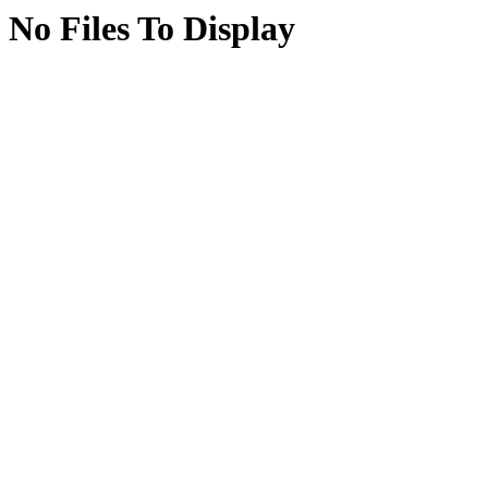
No Files To Display