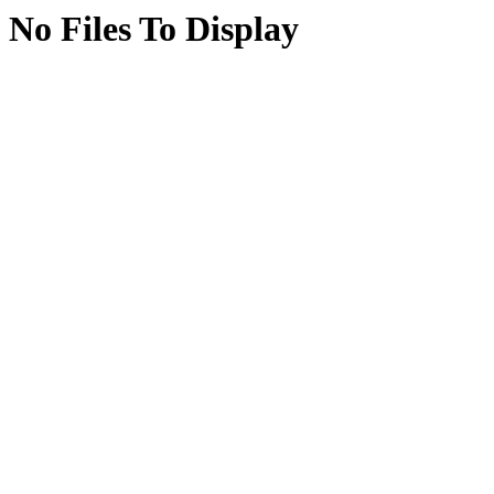
No Files To Display