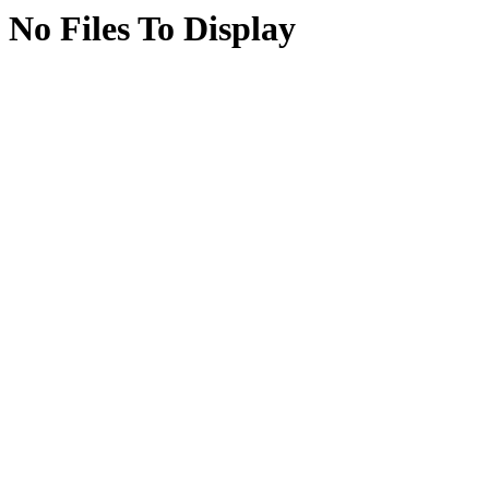
No Files To Display