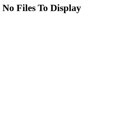
No Files To Display