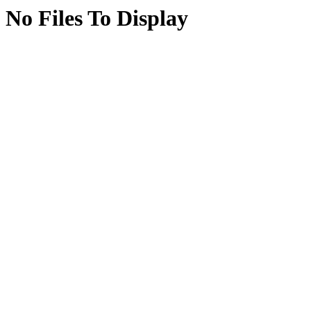
No Files To Display