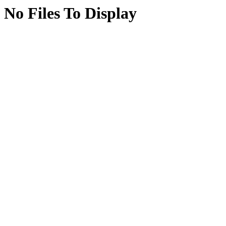
No Files To Display