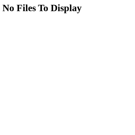
No Files To Display