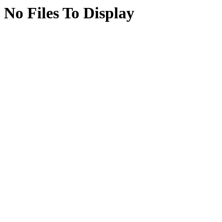
No Files To Display