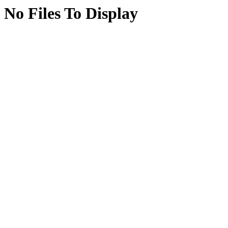
No Files To Display