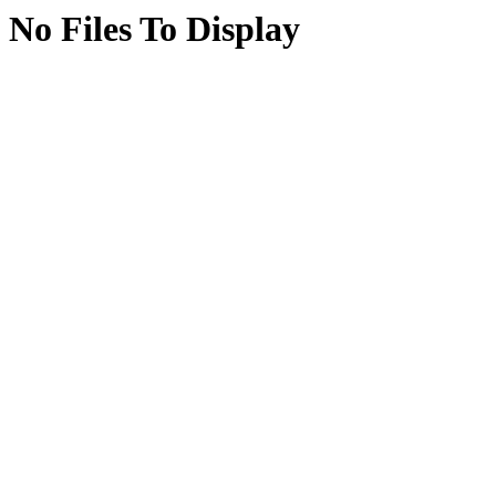
No Files To Display