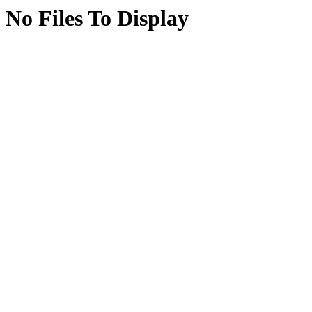
No Files To Display