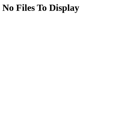
No Files To Display