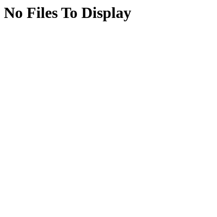
No Files To Display