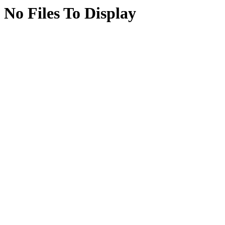
No Files To Display