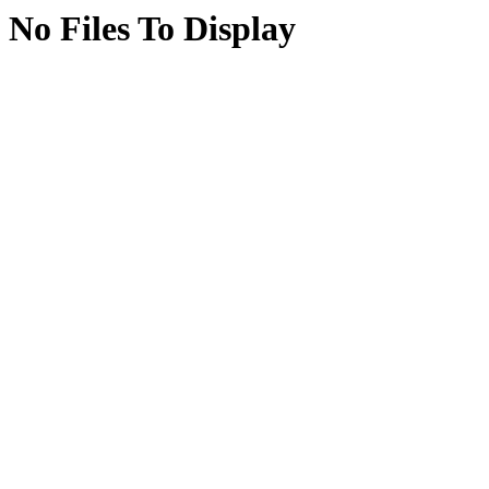
No Files To Display