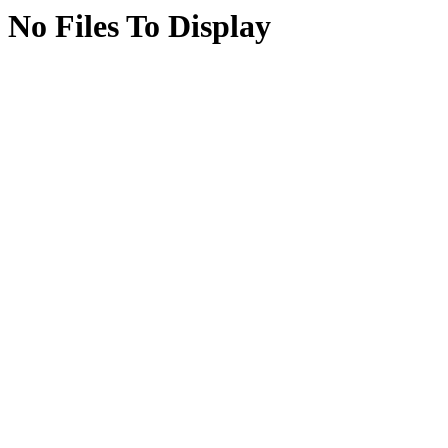
No Files To Display