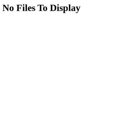
No Files To Display