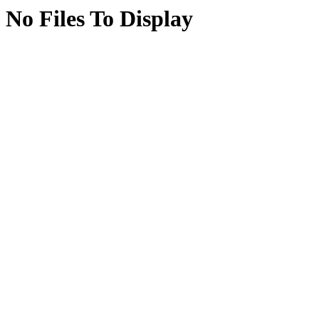
No Files To Display