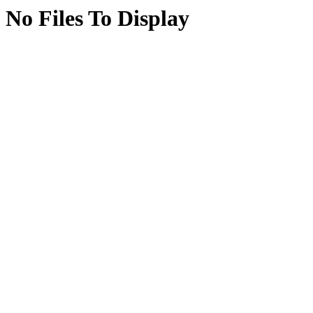
No Files To Display