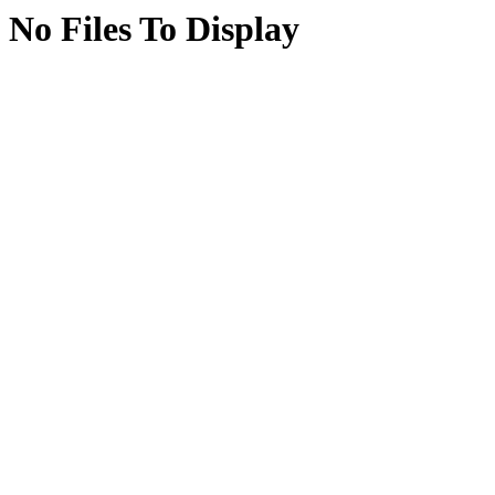
No Files To Display