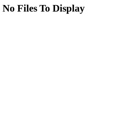
No Files To Display