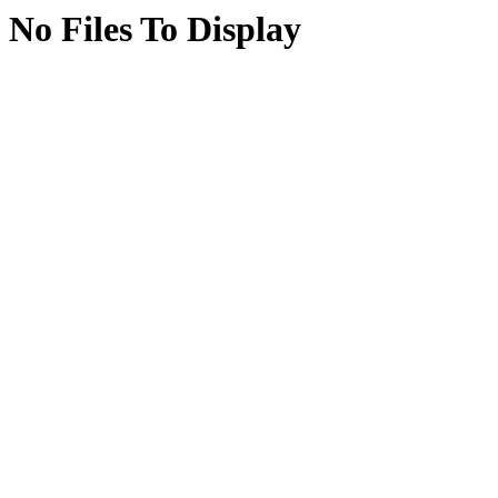
No Files To Display