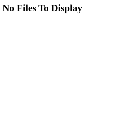
No Files To Display