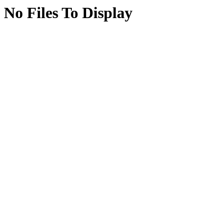
No Files To Display