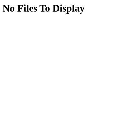
No Files To Display