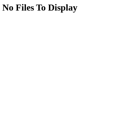
No Files To Display