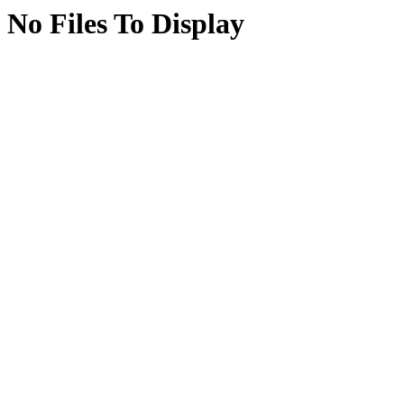
No Files To Display