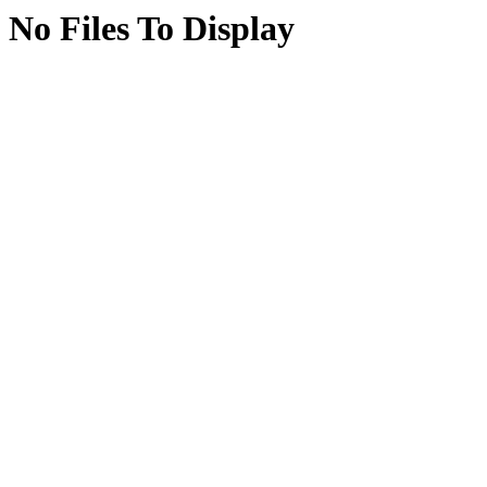
No Files To Display