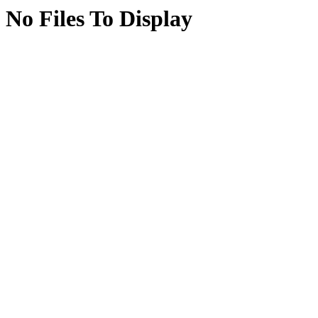
No Files To Display