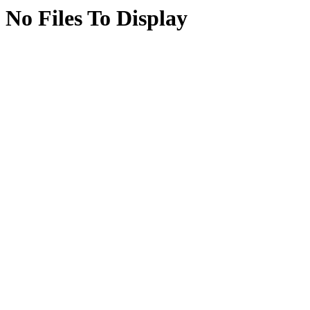
No Files To Display