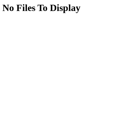
No Files To Display