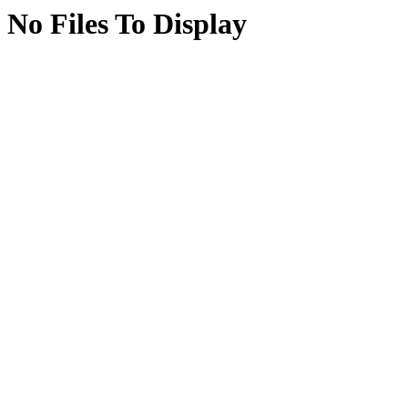
No Files To Display